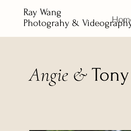
Ray Wang
Hom
Photograhy & Videograph
Angie &
Ton