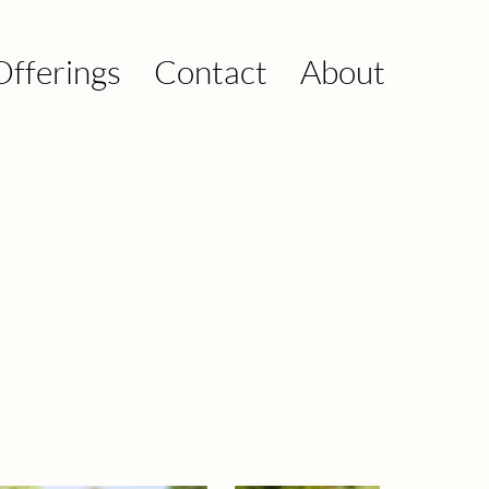
Offerings
Contact
About