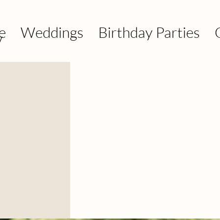
e
Weddings
Birthday Parties
y
y